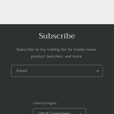
Subscribe
Subscribe to my mailing list for insider news,
product launches, and more.
Email
Country/region
USD $ | United States