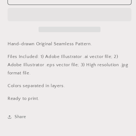
Rodeo
Rodeo
Hand-drawn Original Seamless Pattern.
Files Included: 1) Adobe Illustrator .ai vector file; 2)
Adobe Illustrator .eps vector file; 3) High resolution .jpg
format file.
Colors separated in layers.
Ready to print.
Share