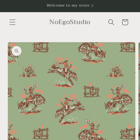
Skip to
Welcome to my store :)
content
NoEgoStudio
Cart
Skip to
product
information